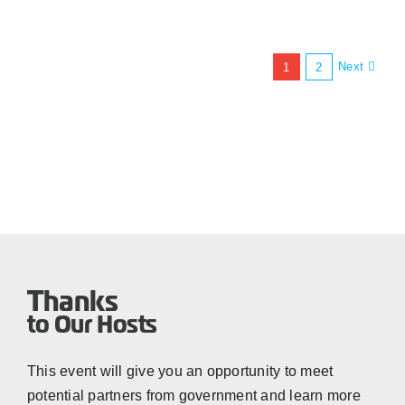
Next
1
2
Thanks
to Our Hosts
This event will give you an opportunity to meet
potential partners from government and learn more