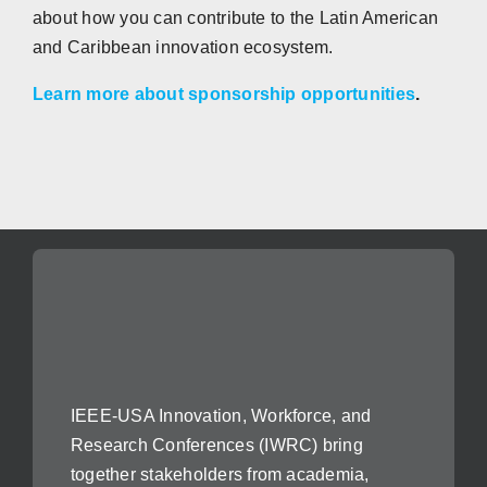
about how you can contribute to the Latin American
and Caribbean innovation ecosystem.
Learn more about sponsorship opportunities
.
IEEE-USA Innovation, Workforce, and
Research Conferences (IWRC) bring
together stakeholders from academia,