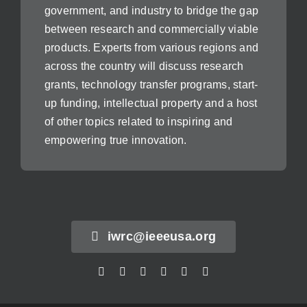
government, and industry to bridge the gap
between research and commercially viable
products. Experts from various regions and
across the country will discuss research
grants, technology transfer programs, start-
up funding, intellectual property and a host
of other topics related to inspiring and
empowering true innovation.
iwrc@ieeeusa.org