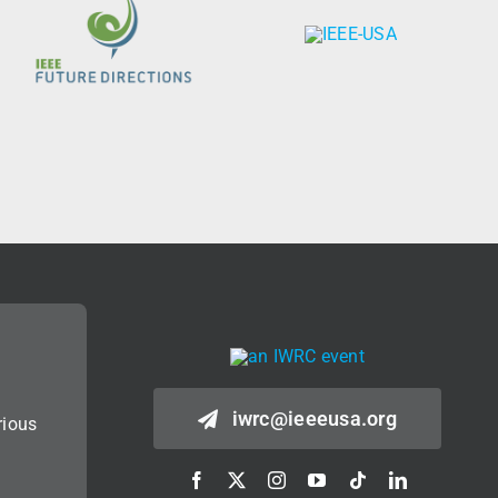
iwrc@ieeeusa.org
rious