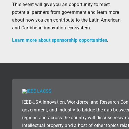
This event will give you an opportunity to meet
potential partners from government and learn more
about how you can contribute to the Latin American
and Caribbean innovation ecosystem.
Learn more about sponsorship opportunities
.
IEEE-USA Innovation, Workforce, and Research Con
government, and industry to bridge the gap betwee
regions and across the country will discuss researc
intellectual property and a host of other topics rel