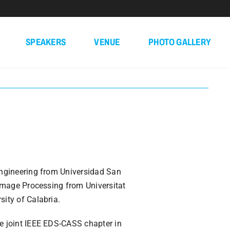
SPEAKERS
VENUE
PHOTO GALLERY
Engineering from Universidad San
 Image Processing from Universitat
ity of Calabria.
e joint IEEE EDS-CASS chapter in