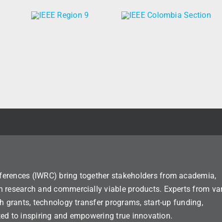
ferences (IWRC) bring together stakeholders from academia,
n research and commercially viable products. Experts from va
h grants, technology transfer programs, start-up funding,
ated to inspiring and empowering true innovation.