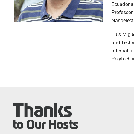
Ecuador an
Professor 
Nanoelectr
Luis Migu
and Techni
internatio
Polytechni
Thanks
to Our Hosts