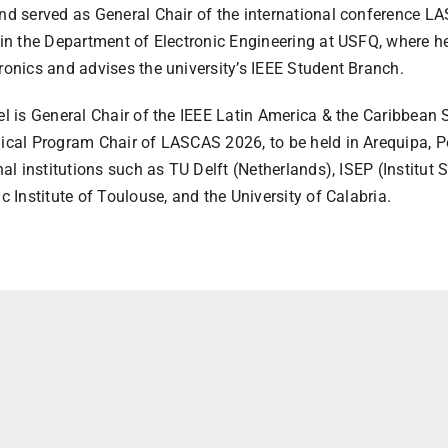
d served as General Chair of the international conference LAS
in the Department of Electronic Engineering at USFQ, where h
onics and advises the university’s IEEE Student Branch.
el is General Chair of the IEEE Latin America & the Caribbe
cal Program Chair of LASCAS 2026, to be held in Arequipa, Pe
nal institutions such as TU Delft (Netherlands), ISEP (Institut 
c Institute of Toulouse, and the University of Calabria.