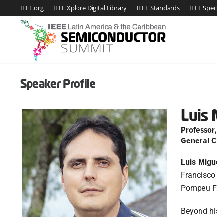
Skip
IEEE.org
IEEE Xplore Digital Library
IEEE Standards
IEEE Spe
to
content
Speaker Profile
Luis 
Professor
General C
Luis Migu
Francisco 
Pompeu Fab
Beyond his