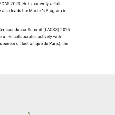
CAS 2023. He is currently a Full
e also leads the Master’s Program in
an Semiconductor Summit (LACSS) 2025
ru. He collaborates actively with
Supérieur d’Électronique de Paris), the