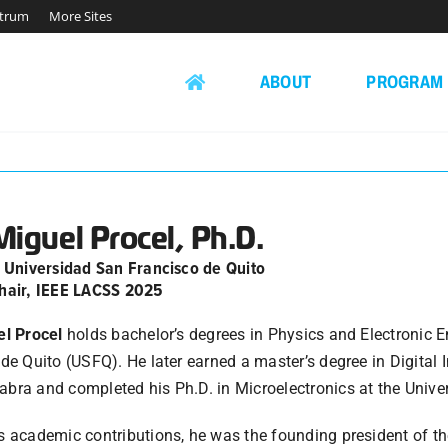
ctrum
More Sites
ABOUT
PROGRAM
Miguel Procel, Ph.D.
, Universidad San Francisco de Quito
hair, IEEE LACSS 2025
el Procel
holds bachelor’s degrees in Physics and Electronic 
de Quito (USFQ). He later earned a master’s degree in Digital
ra and completed his Ph.D. in Microelectronics at the Univers
 academic contributions, he was the founding president of th